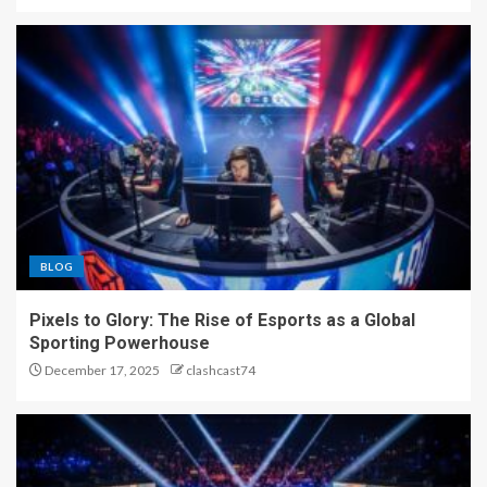
Pixels to Glory: The Rise of
Esports as a Global Sporting
Powerhouse
3
Beyond the Screen: How
Esports Became the New
Global Arena
4
BLOG
From Controllers to
Pixels to Glory: The Rise of Esports as a Global
Championships: The
Sporting Powerhouse
Phenomenon of Esports
December 17, 2025
clashcast74
5