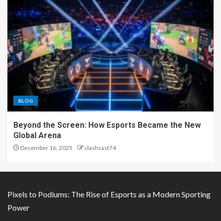
BLOG
Beyond the Screen: How Esports Became the New
Global Arena
December 16, 2025
clashcast74
Pixels to Podiums: The Rise of Esports as a Modern Sporting
Power