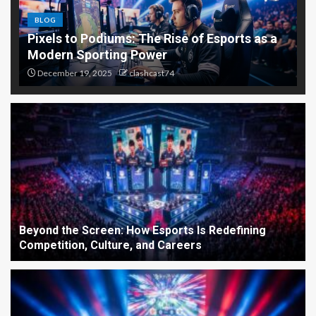
BLOG
Pixels to Podiums: The Rise of Esports as a
Modern Sporting Power
December 19, 2025
clashcast74
Beyond the Screen: How Esports Is Redefining
Competition, Culture, and Careers