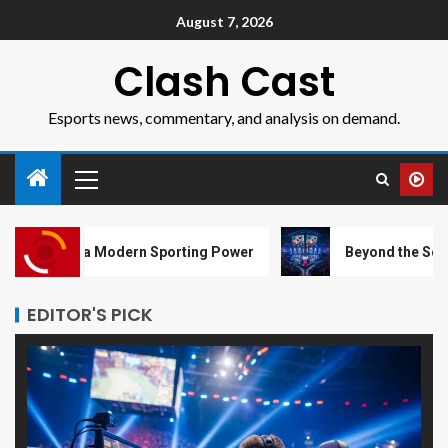
August 7, 2026
Clash Cast
Esports news, commentary, and analysis on demand.
Modern Sporting Power
Beyond the Screen: How Esports 
EDITOR'S PICK