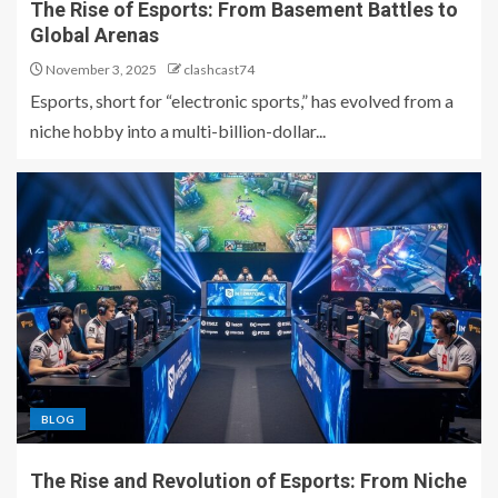
The Rise of Esports: From Basement Battles to
Global Arenas
November 3, 2025
clashcast74
Esports, short for “electronic sports,” has evolved from a
niche hobby into a multi-billion-dollar...
BLOG
The Rise and Revolution of Esports: From Niche