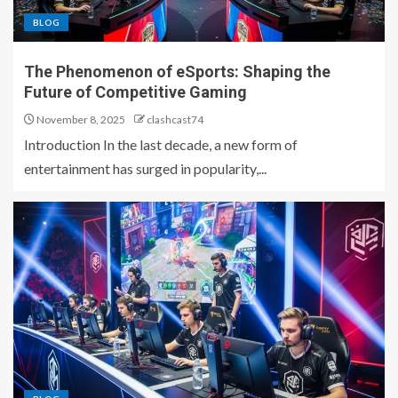
BLOG
The Phenomenon of eSports: Shaping the
Future of Competitive Gaming
November 8, 2025
clashcast74
Introduction In the last decade, a new form of
entertainment has surged in popularity,...