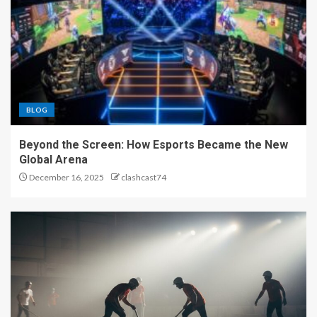
BLOG
Beyond the Screen: How Esports Became the New
Global Arena
December 16, 2025
clashcast74