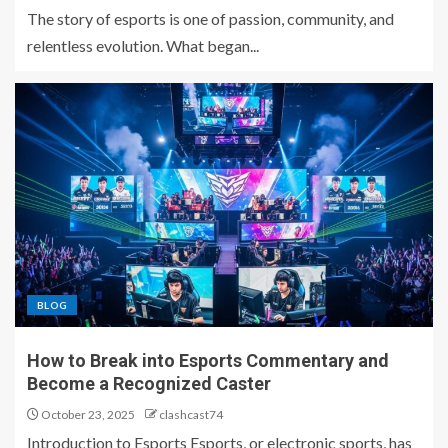
The story of esports is one of passion, community, and
relentless evolution. What began...
BLOG
How to Break into Esports Commentary and
Become a Recognized Caster
October 23, 2025
clashcast74
Introduction to Esports Esports, or electronic sports, has