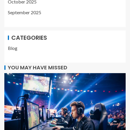
October 2025
September 2025
CATEGORIES
Blog
YOU MAY HAVE MISSED