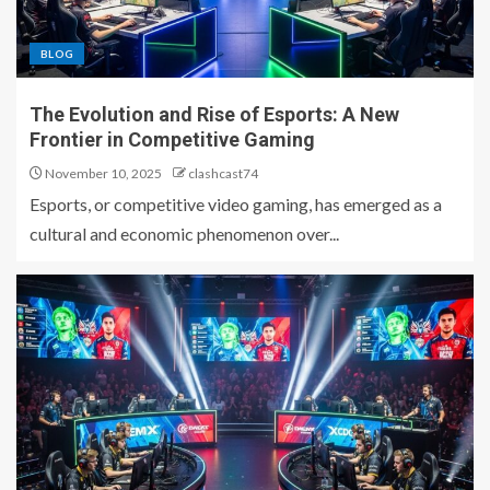
BLOG
The Evolution and Rise of Esports: A New
Frontier in Competitive Gaming
November 10, 2025
clashcast74
Esports, or competitive video gaming, has emerged as a
cultural and economic phenomenon over...