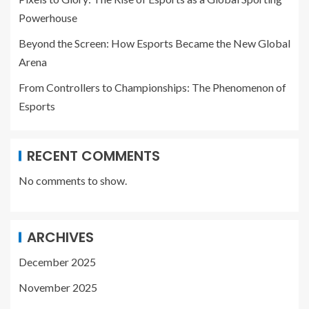
Powerhouse
Beyond the Screen: How Esports Became the New Global
Arena
From Controllers to Championships: The Phenomenon of
Esports
RECENT COMMENTS
No comments to show.
ARCHIVES
December 2025
November 2025