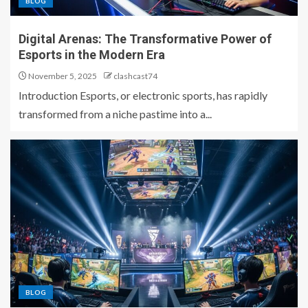
BLOG
Digital Arenas: The Transformative Power of
Esports in the Modern Era
November 5, 2025
clashcast74
Introduction Esports, or electronic sports, has rapidly
transformed from a niche pastime into a...
BLOG