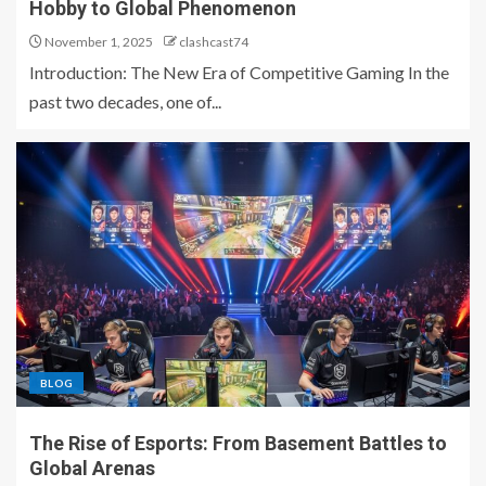
Hobby to Global Phenomenon
November 1, 2025
clashcast74
Introduction: The New Era of Competitive Gaming In the
past two decades, one of...
BLOG
The Rise of Esports: From Basement Battles to
Global Arenas