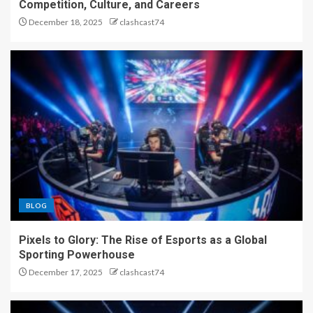
Competition, Culture, and Careers
December 18, 2025
clashcast74
BLOG
Pixels to Glory: The Rise of Esports as a Global
Sporting Powerhouse
December 17, 2025
clashcast74