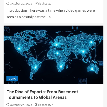
October 25, 2025
clashcast74
Introduction There was a time when video games were
seen as a casual pastime—a...
BLOG
The Rise of Esports: From Basement
Tournaments to Global Arenas
October 24, 2025
clashcast74