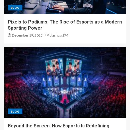
BLOG
Pixels to Podiums: The Rise of Esports as a Modern
Sporting Power
December 19, 2025
clashcast74
BLOG
Beyond the Screen: How Esports Is Redefining