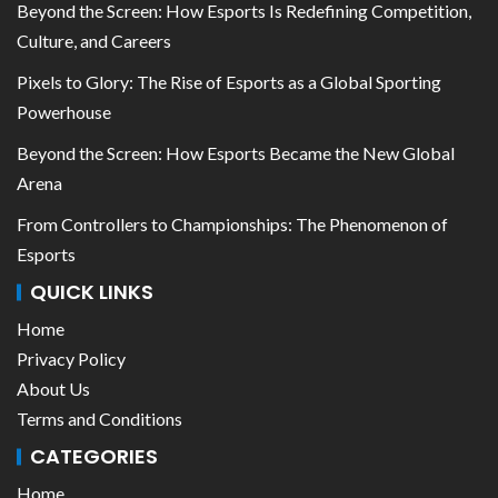
Beyond the Screen: How Esports Is Redefining Competition,
Culture, and Careers
Pixels to Glory: The Rise of Esports as a Global Sporting
Powerhouse
Beyond the Screen: How Esports Became the New Global
Arena
From Controllers to Championships: The Phenomenon of
Esports
QUICK LINKS
Home
Privacy Policy
About Us
Terms and Conditions
CATEGORIES
Home