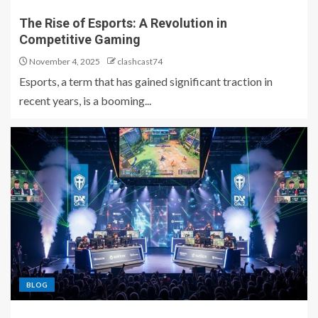
The Rise of Esports: A Revolution in
Competitive Gaming
November 4, 2025
clashcast74
Esports, a term that has gained significant traction in
recent years, is a booming...
BLOG