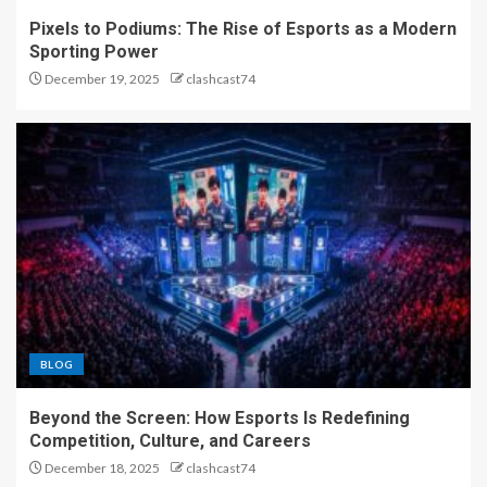
Pixels to Podiums: The Rise of Esports as a Modern
Sporting Power
From Controllers to
December 19, 2025
clashcast74
Championships: The
Phenomenon of Esports
5
Pixels to Podiums: The Rise
of Esports as a Modern
Sporting Power
1
Beyond the Screen: How
BLOG
Esports Is Redefining
Competition, Culture, and
Careers
Beyond the Screen: How Esports Is Redefining
2
Competition, Culture, and Careers
December 18, 2025
clashcast74