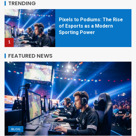
TRENDING
1
Beyond the Screen: How
Esports Is Redefining
Competition, Culture, and
Careers
2
FEATURED NEWS
Pixels to Glory: The Rise of
Esports as a Global Sporting
Powerhouse
3
Beyond the Screen: How
Esports Became the New
Global Arena
BLOG
4