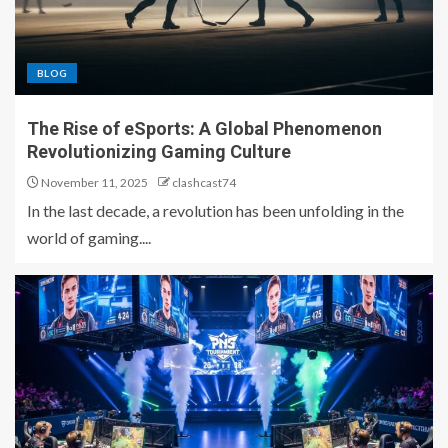
BLOG
The Rise of eSports: A Global Phenomenon
Revolutionizing Gaming Culture
November 11, 2025
clashcast74
In the last decade, a revolution has been unfolding in the
world of gaming....