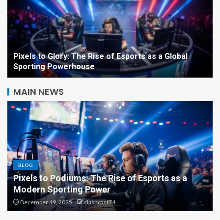
Pixels to Glory: The Rise of Esports as a Global
Sporting Powerhouse
MAIN NEWS
From Controllers to
Championships: The
Phenomenon of Esports
BLOG
5
Beyond the Screen: How Esports Is Redefining
Competition, Culture, and Careers
Pixels to Podiums: The Rise
December 18, 2025
clashcast74
of Esports as a Modern
Sporting Power