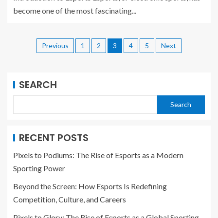
become one of the most fascinating...
Previous
1
2
3
4
5
Next
SEARCH
Search
RECENT POSTS
Pixels to Podiums: The Rise of Esports as a Modern
Sporting Power
Beyond the Screen: How Esports Is Redefining
Competition, Culture, and Careers
Pixels to Glory: The Rise of Esports as a Global Sporting