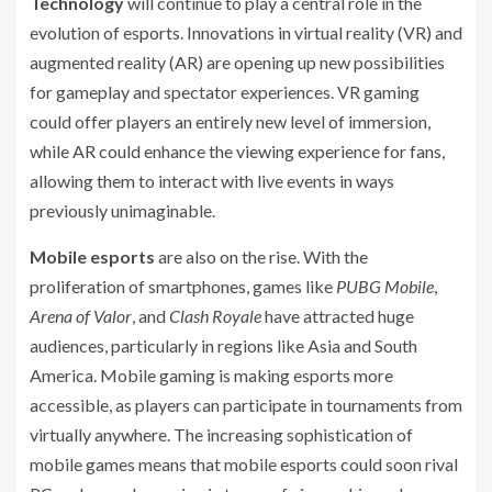
Technology
will continue to play a central role in the
evolution of esports. Innovations in virtual reality (VR) and
augmented reality (AR) are opening up new possibilities
for gameplay and spectator experiences. VR gaming
could offer players an entirely new level of immersion,
while AR could enhance the viewing experience for fans,
allowing them to interact with live events in ways
previously unimaginable.
Mobile esports
are also on the rise. With the
proliferation of smartphones, games like
PUBG Mobile
,
Arena of Valor
, and
Clash Royale
have attracted huge
audiences, particularly in regions like Asia and South
America. Mobile gaming is making esports more
accessible, as players can participate in tournaments from
virtually anywhere. The increasing sophistication of
mobile games means that mobile esports could soon rival