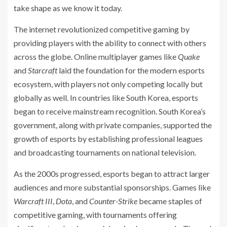
take shape as we know it today.
The internet revolutionized competitive gaming by
providing players with the ability to connect with others
across the globe. Online multiplayer games like
Quake
and
Starcraft
laid the foundation for the modern esports
ecosystem, with players not only competing locally but
globally as well. In countries like South Korea, esports
began to receive mainstream recognition. South Korea’s
government, along with private companies, supported the
growth of esports by establishing professional leagues
and broadcasting tournaments on national television.
As the 2000s progressed, esports began to attract larger
audiences and more substantial sponsorships. Games like
Warcraft III
,
Dota
, and
Counter-Strike
became staples of
competitive gaming, with tournaments offering