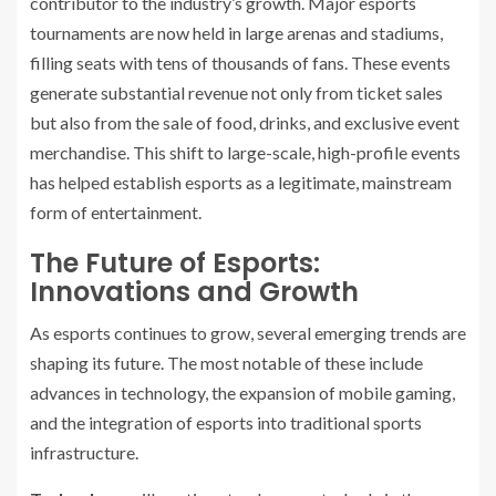
contributor to the industry’s growth. Major esports
tournaments are now held in large arenas and stadiums,
filling seats with tens of thousands of fans. These events
generate substantial revenue not only from ticket sales
but also from the sale of food, drinks, and exclusive event
merchandise. This shift to large-scale, high-profile events
has helped establish esports as a legitimate, mainstream
form of entertainment.
The Future of Esports:
Innovations and Growth
As esports continues to grow, several emerging trends are
shaping its future. The most notable of these include
advances in technology, the expansion of mobile gaming,
and the integration of esports into traditional sports
infrastructure.