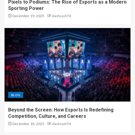
Pixels to Podiums: The Rise of Esports as a Modern
Sporting Power
December 19, 2025
clashcast74
BLOG
Beyond the Screen: How Esports Is Redefining
Competition, Culture, and Careers
December 18, 2025
clashcast74