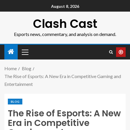
August 8, 2026
Clash Cast
Esports news, commentary, and analysis on demand.
Home
Blog
The Rise of Esports: A New Era in Competitive Gaming and
Entertainment
BLOG
The Rise of Esports: A New
Era in Competitive