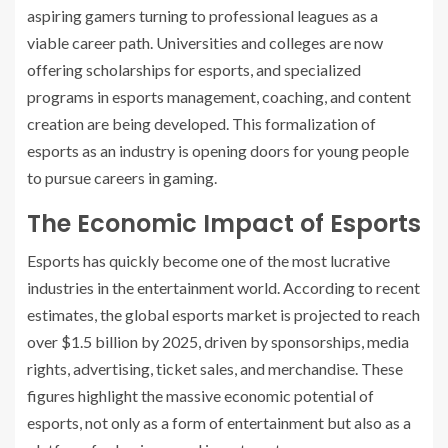
aspiring gamers turning to professional leagues as a
viable career path. Universities and colleges are now
offering scholarships for esports, and specialized
programs in esports management, coaching, and content
creation are being developed. This formalization of
esports as an industry is opening doors for young people
to pursue careers in gaming.
The Economic Impact of Esports
Esports has quickly become one of the most lucrative
industries in the entertainment world. According to recent
estimates, the global esports market is projected to reach
over $1.5 billion by 2025, driven by sponsorships, media
rights, advertising, ticket sales, and merchandise. These
figures highlight the massive economic potential of
esports, not only as a form of entertainment but also as a