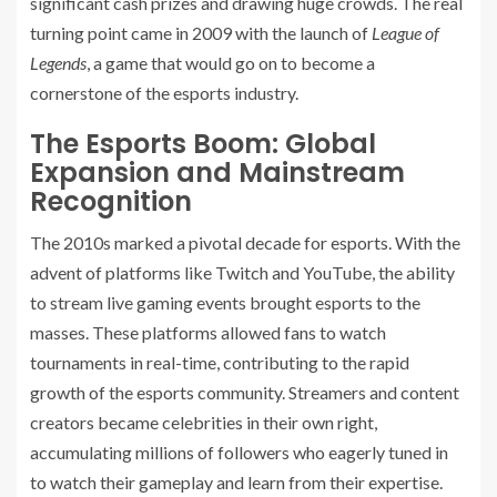
significant cash prizes and drawing huge crowds. The real
turning point came in 2009 with the launch of
League of
Legends
, a game that would go on to become a
cornerstone of the esports industry.
The Esports Boom: Global
Expansion and Mainstream
Recognition
The 2010s marked a pivotal decade for esports. With the
advent of platforms like Twitch and YouTube, the ability
to stream live gaming events brought esports to the
masses. These platforms allowed fans to watch
tournaments in real-time, contributing to the rapid
growth of the esports community. Streamers and content
creators became celebrities in their own right,
accumulating millions of followers who eagerly tuned in
to watch their gameplay and learn from their expertise.