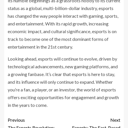
its humble beginnings as a grassroots hobby to its current
status as a global, multi-billion-dollar industry, esports
has changed the way people interact with gaming, sports,
and entertainment. With its rapid growth, increasing
economic impact, and cultural significance, esports is on
track to become one of the most dominant forms of
entertainment in the 21st century.
Looking ahead, esports will continue to evolve, driven by
technological advancements, new gaming platforms, and
a growing fanbase. It’s clear that esports is here to stay,
and its influence will only continue to expand. Whether
you’re a fan, a player, or an investor, the world of esports
offers exciting opportunities for engagement and growth
in the years to come.
Previous
Next
The Esports Revolution:
Esports: The Fast-Paced