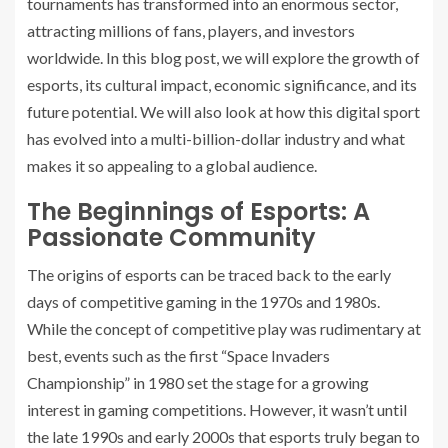
tournaments has transformed into an enormous sector,
attracting millions of fans, players, and investors
worldwide. In this blog post, we will explore the growth of
esports, its cultural impact, economic significance, and its
future potential. We will also look at how this digital sport
has evolved into a multi-billion-dollar industry and what
makes it so appealing to a global audience.
The Beginnings of Esports: A
Passionate Community
The origins of esports can be traced back to the early
days of competitive gaming in the 1970s and 1980s.
While the concept of competitive play was rudimentary at
best, events such as the first “Space Invaders
Championship” in 1980 set the stage for a growing
interest in gaming competitions. However, it wasn’t until
the late 1990s and early 2000s that esports truly began to