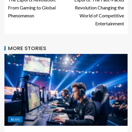
From Gaming to Global
Revolution Changing the
Phenomenon
World of Competitive
Entertainment
MORE STORIES
BLOG