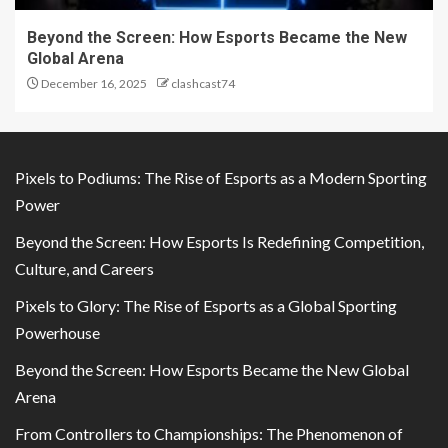
Beyond the Screen: How Esports Became the New
Global Arena
December 16, 2025
clashcast74
Pixels to Podiums: The Rise of Esports as a Modern Sporting
Power
Beyond the Screen: How Esports Is Redefining Competition,
Culture, and Careers
Pixels to Glory: The Rise of Esports as a Global Sporting
Powerhouse
Beyond the Screen: How Esports Became the New Global
Arena
From Controllers to Championships: The Phenomenon of