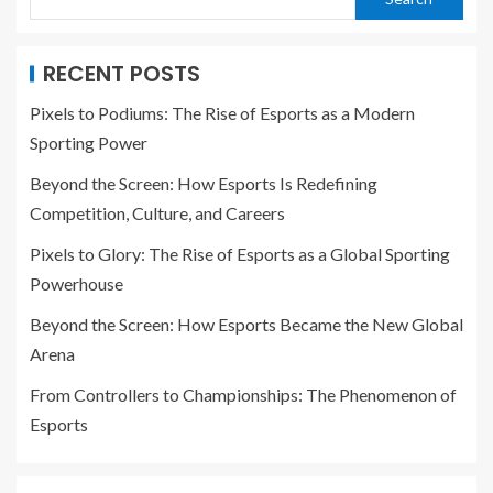
RECENT POSTS
Pixels to Podiums: The Rise of Esports as a Modern
Sporting Power
Beyond the Screen: How Esports Is Redefining
Competition, Culture, and Careers
Pixels to Glory: The Rise of Esports as a Global Sporting
Powerhouse
Beyond the Screen: How Esports Became the New Global
Arena
From Controllers to Championships: The Phenomenon of
Esports