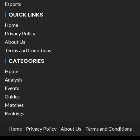
Esports
QUICK LINKS
Home
Privacy Policy
About Us
Terms and Conditions
CATEGORIES
Home
Analysis
Events
Guides
Matches
Rankings
Home
Privacy Policy
About Us
Terms and Conditions