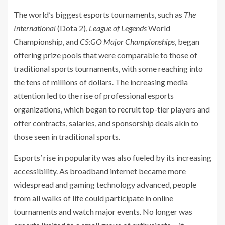
The world’s biggest esports tournaments, such as
The
International
(Dota 2),
League of Legends
World
Championship, and
CS:GO Major Championships
, began
offering prize pools that were comparable to those of
traditional sports tournaments, with some reaching into
the tens of millions of dollars. The increasing media
attention led to the rise of professional esports
organizations, which began to recruit top-tier players and
offer contracts, salaries, and sponsorship deals akin to
those seen in traditional sports.
Esports’ rise in popularity was also fueled by its increasing
accessibility. As broadband internet became more
widespread and gaming technology advanced, people
from all walks of life could participate in online
tournaments and watch major events. No longer was