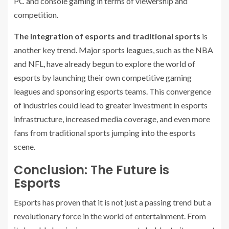
PC and console gaming in terms of viewership and
competition.
The integration of esports and traditional sports
is
another key trend. Major sports leagues, such as the NBA
and NFL, have already begun to explore the world of
esports by launching their own competitive gaming
leagues and sponsoring esports teams. This convergence
of industries could lead to greater investment in esports
infrastructure, increased media coverage, and even more
fans from traditional sports jumping into the esports
scene.
Conclusion: The Future is
Esports
Esports has proven that it is not just a passing trend but a
revolutionary force in the world of entertainment. From