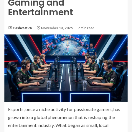
Gaming and
Entertainment
clashcast74
November 13, 2025
7 min read
Esports, once a niche activity for passionate gamers, has
grown into a global phenomenon that is reshaping the
entertainment industry. What began as small, local