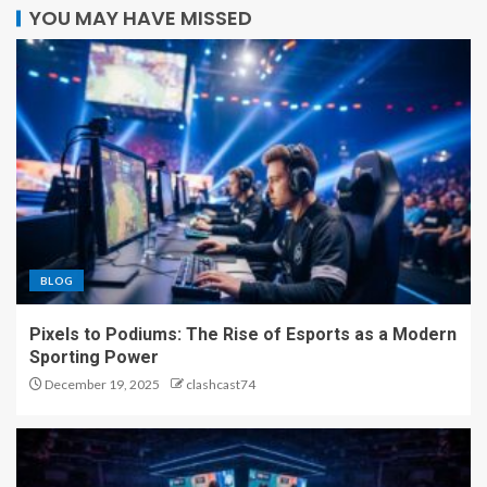
YOU MAY HAVE MISSED
BLOG
Pixels to Podiums: The Rise of Esports as a Modern
Sporting Power
December 19, 2025
clashcast74