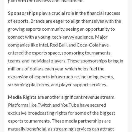
platform for business and investment.
Sponsorships
play a crucial role in the financial success
of esports. Brands are eager to align themselves with the
growing esports community, seeing an opportunity to
connect with a young, tech-savvy audience. Major
companies like Intel, Red Bull, and Coca-Cola have
entered the esports space, sponsoring tournaments,
teams, and individual players. These sponsorships bring in
millions of dollars each year, which helps fuel the
expansion of esports infrastructure, including events,
streaming platforms, and player support services.
Media Rights
are another significant revenue stream.
Platforms like Twitch and YouTube have secured
exclusive broadcasting rights for some of the biggest
esports tournaments. These media partnerships are
mutually beneficial, as streaming services can attract