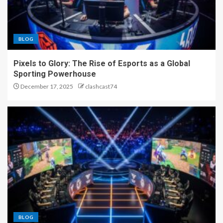
BLOG
Pixels to Glory: The Rise of Esports as a Global
Sporting Powerhouse
December 17, 2025
clashcast74
BLOG