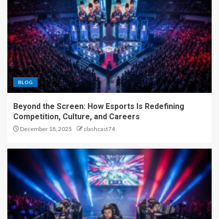
BLOG
Beyond the Screen: How Esports Is Redefining
Competition, Culture, and Careers
December 18, 2025
clashcast74