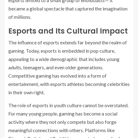
esports limited to a small group of enthusiasts— it
became a global spectacle that captured the imagination
of millions.
Esports and Its Cultural Impact
The influence of esports extends far beyond the realm of
gaming. Today, esports is embedded in pop culture,
appealing to a wide demographic that includes young
adults, teenagers, and even older generations.
Competitive gaming has evolved into a form of
entertainment, with esports athletes becoming celebrities
in their own right.
The role of esports in youth culture cannot be overstated.
For many young people, gaming has become a social
activity where they not only compete but also forge
meaningful connections with others. Platforms like