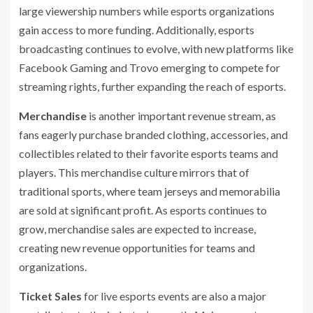
large viewership numbers while esports organizations
gain access to more funding. Additionally, esports
broadcasting continues to evolve, with new platforms like
Facebook Gaming and Trovo emerging to compete for
streaming rights, further expanding the reach of esports.
Merchandise
is another important revenue stream, as
fans eagerly purchase branded clothing, accessories, and
collectibles related to their favorite esports teams and
players. This merchandise culture mirrors that of
traditional sports, where team jerseys and memorabilia
are sold at significant profit. As esports continues to
grow, merchandise sales are expected to increase,
creating new revenue opportunities for teams and
organizations.
Ticket Sales
for live esports events are also a major