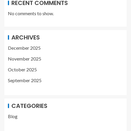
RECENT COMMENTS
No comments to show.
ARCHIVES
December 2025
November 2025
October 2025
September 2025
CATEGORIES
Blog