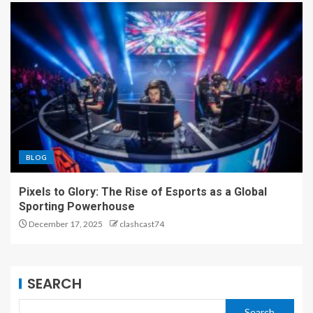
BLOG
Pixels to Glory: The Rise of Esports as a Global
Sporting Powerhouse
December 17, 2025
clashcast74
SEARCH
Search