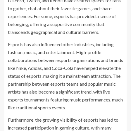
Discord, Twitch, and Reddit have created spaces for fans
to gather, chat about their favorite games, and share
experiences. For some, esports has provided a sense of
belonging, offering a supportive community that
transcends geographical and cultural barriers.
Esports has also influenced other industries, including
fashion, music, and entertainment. High-profile
collaborations between esports organizations and brands
like Nike, Adidas, and Coca-Cola have helped elevate the
status of esports, making it a mainstream attraction. The
partnership between esports teams and popular music
artists has also become a significant trend, with live
esports tournaments featuring music performances, much
like traditional sports events.
Furthermore, the growing visibility of esports has led to
increased participation in gaming culture, with many