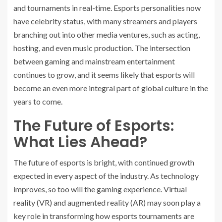
and tournaments in real-time. Esports personalities now
have celebrity status, with many streamers and players
branching out into other media ventures, such as acting,
hosting, and even music production. The intersection
between gaming and mainstream entertainment
continues to grow, and it seems likely that esports will
become an even more integral part of global culture in the
years to come.
The Future of Esports:
What Lies Ahead?
The future of esports is bright, with continued growth
expected in every aspect of the industry. As technology
improves, so too will the gaming experience. Virtual
reality (VR) and augmented reality (AR) may soon play a
key role in transforming how esports tournaments are