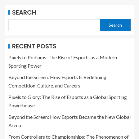
SEARCH
Search
RECENT POSTS
Pixels to Podiums: The Rise of Esports as a Modern
Sporting Power
Beyond the Screen: How Esports Is Redefining
Competition, Culture, and Careers
Pixels to Glory: The Rise of Esports as a Global Sporting
Powerhouse
Beyond the Screen: How Esports Became the New Global
Arena
From Controllers to Championships: The Phenomenon of