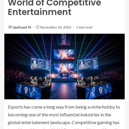
World of Competitive
Entertainment
clashcast74
November 14, 2025
7 min read
Esports has come a long way from being a niche hobby to
becoming one of the most influential industries in the
global entertainment landscape. Competitive gaming has