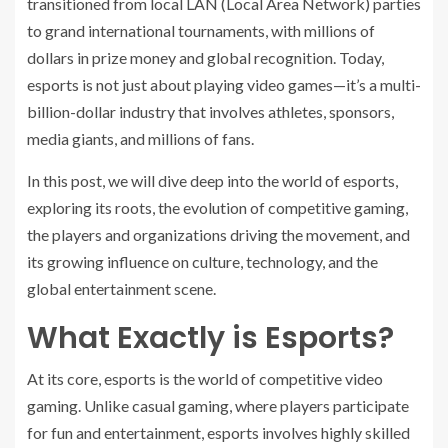
transitioned from local LAN (Local Area Network) parties
to grand international tournaments, with millions of
dollars in prize money and global recognition. Today,
esports is not just about playing video games—it’s a multi-
billion-dollar industry that involves athletes, sponsors,
media giants, and millions of fans.
In this post, we will dive deep into the world of esports,
exploring its roots, the evolution of competitive gaming,
the players and organizations driving the movement, and
its growing influence on culture, technology, and the
global entertainment scene.
What Exactly is Esports?
At its core, esports is the world of competitive video
gaming. Unlike casual gaming, where players participate
for fun and entertainment, esports involves highly skilled