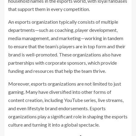
household names in the esports world, with loyal fanbases
that support them in every competition.
An esports organization typically consists of multiple
departments—such as coaching, player development,
media management, and marketing—working in tandem
to ensure that the team’s players are in top form and their
brand is well-promoted. These organizations also have
partnerships with corporate sponsors, which provide
funding and resources that help the team thrive.
Moreover, esports organizations are not limited to just
gaming. Many have diversified into other forms of
content creation, including YouTube series, live streams,
and even lifestyle brand endorsements. Esports
organizations play a significant role in shaping the esports
culture and turning it into a global spectacle.