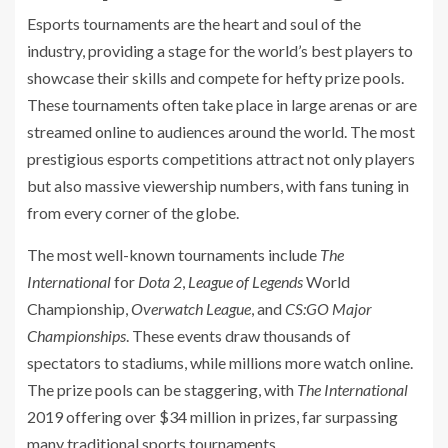
Esports tournaments are the heart and soul of the
industry, providing a stage for the world’s best players to
showcase their skills and compete for hefty prize pools.
These tournaments often take place in large arenas or are
streamed online to audiences around the world. The most
prestigious esports competitions attract not only players
but also massive viewership numbers, with fans tuning in
from every corner of the globe.
The most well-known tournaments include
The
International
for
Dota 2
,
League of Legends
World
Championship,
Overwatch League
, and
CS:GO Major
Championships
. These events draw thousands of
spectators to stadiums, while millions more watch online.
The prize pools can be staggering, with
The International
2019 offering over $34 million in prizes, far surpassing
many traditional sports tournaments.