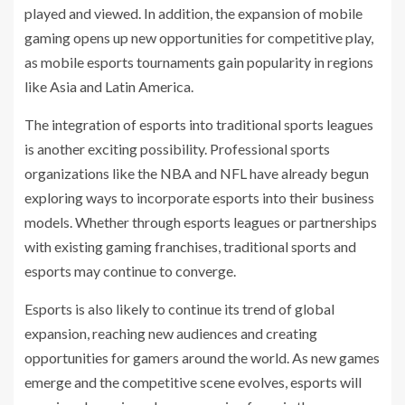
played and viewed. In addition, the expansion of mobile
gaming opens up new opportunities for competitive play,
as mobile esports tournaments gain popularity in regions
like Asia and Latin America.
The integration of esports into traditional sports leagues
is another exciting possibility. Professional sports
organizations like the NBA and NFL have already begun
exploring ways to incorporate esports into their business
models. Whether through esports leagues or partnerships
with existing gaming franchises, traditional sports and
esports may continue to converge.
Esports is also likely to continue its trend of global
expansion, reaching new audiences and creating
opportunities for gamers around the world. As new games
emerge and the competitive scene evolves, esports will