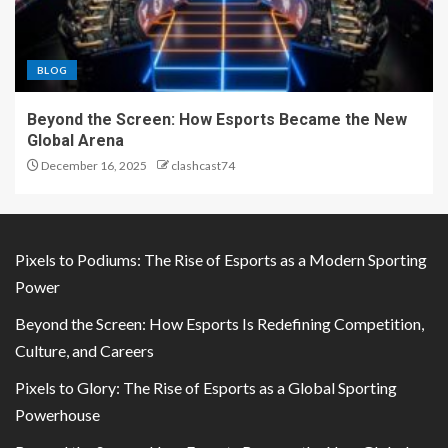
BLOG
Beyond the Screen: How Esports Became the New
Global Arena
December 16, 2025
clashcast74
Pixels to Podiums: The Rise of Esports as a Modern Sporting
Power
Beyond the Screen: How Esports Is Redefining Competition,
Culture, and Careers
Pixels to Glory: The Rise of Esports as a Global Sporting
Powerhouse