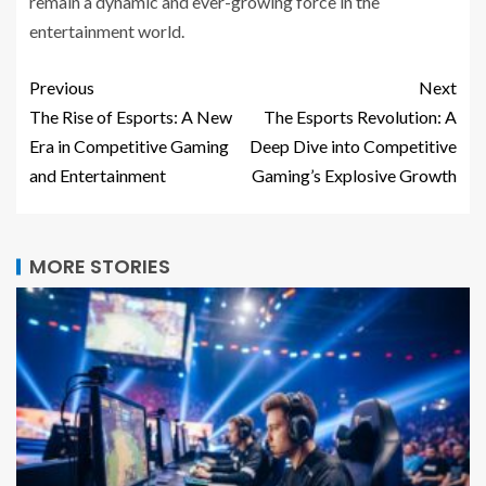
remain a dynamic and ever-growing force in the
entertainment world.
Previous
Next
The Rise of Esports: A New
The Esports Revolution: A
Era in Competitive Gaming
Deep Dive into Competitive
and Entertainment
Gaming’s Explosive Growth
MORE STORIES