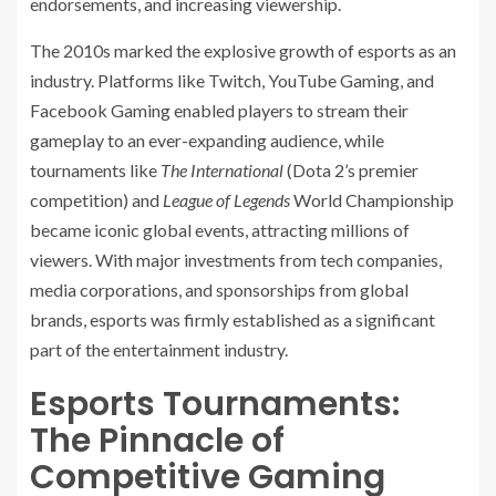
endorsements, and increasing viewership.
The 2010s marked the explosive growth of esports as an
industry. Platforms like Twitch, YouTube Gaming, and
Facebook Gaming enabled players to stream their
gameplay to an ever-expanding audience, while
tournaments like
The International
(Dota 2’s premier
competition) and
League of Legends
World Championship
became iconic global events, attracting millions of
viewers. With major investments from tech companies,
media corporations, and sponsorships from global
brands, esports was firmly established as a significant
part of the entertainment industry.
Esports Tournaments:
The Pinnacle of
Competitive Gaming