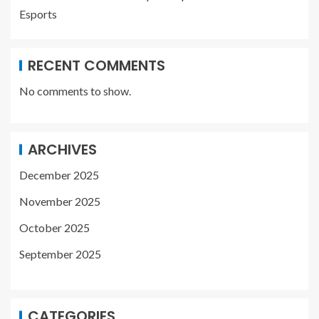
Esports
RECENT COMMENTS
No comments to show.
ARCHIVES
December 2025
November 2025
October 2025
September 2025
CATEGORIES