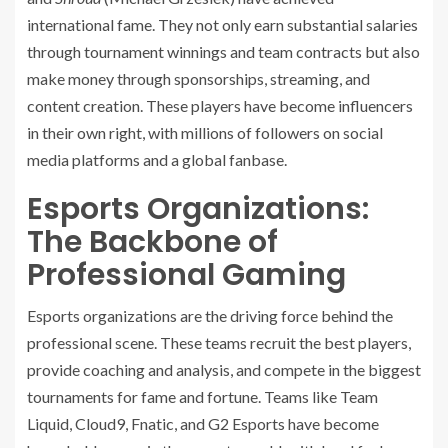
international fame. They not only earn substantial salaries
through tournament winnings and team contracts but also
make money through sponsorships, streaming, and
content creation. These players have become influencers
in their own right, with millions of followers on social
media platforms and a global fanbase.
Esports Organizations:
The Backbone of
Professional Gaming
Esports organizations are the driving force behind the
professional scene. These teams recruit the best players,
provide coaching and analysis, and compete in the biggest
tournaments for fame and fortune. Teams like Team
Liquid, Cloud9, Fnatic, and G2 Esports have become