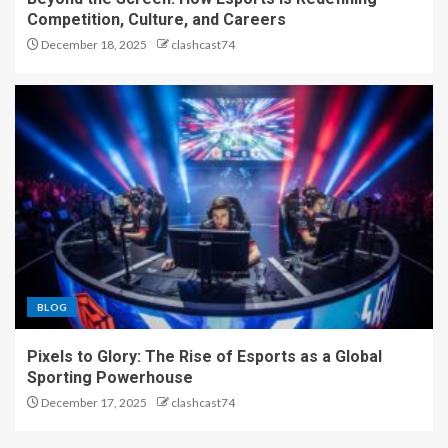
Competition, Culture, and Careers
December 18, 2025
clashcast74
BLOG
Pixels to Glory: The Rise of Esports as a Global
Sporting Powerhouse
December 17, 2025
clashcast74