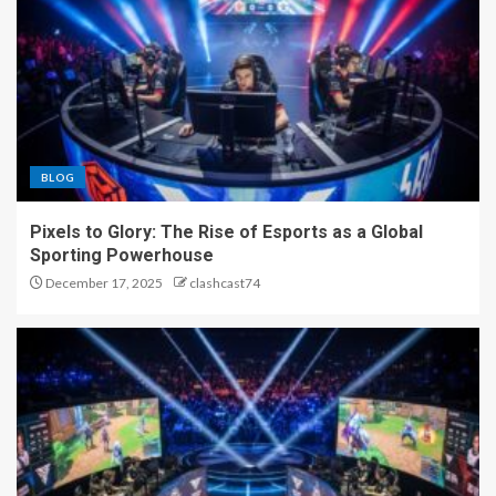
BLOG
Pixels to Glory: The Rise of Esports as a Global
Sporting Powerhouse
December 17, 2025
clashcast74