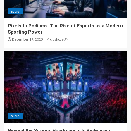
BLOG
Pixels to Podiums: The Rise of Esports as a Modern
Sporting Power
December 19, 2025
clashcast74
BLOG
Beyond the Screen: How Esports Is Redefining