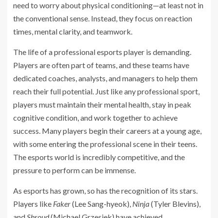
need to worry about physical conditioning—at least not in
the conventional sense. Instead, they focus on reaction
times, mental clarity, and teamwork.
The life of a professional esports player is demanding.
Players are often part of teams, and these teams have
dedicated coaches, analysts, and managers to help them
reach their full potential. Just like any professional sport,
players must maintain their mental health, stay in peak
cognitive condition, and work together to achieve
success. Many players begin their careers at a young age,
with some entering the professional scene in their teens.
The esports world is incredibly competitive, and the
pressure to perform can be immense.
As esports has grown, so has the recognition of its stars.
Players like
Faker
(Lee Sang-hyeok),
Ninja
(Tyler Blevins),
and
Shroud
(Michael Grzesiek) have achieved