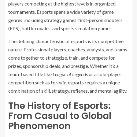
players competing at the highest levels in organized
tournaments. Esports spans a wide variety of game
genres, including strategy games, first-person shooters
(FPS), battle royales, and sports simulation games.
The defining characteristic of esports is its competitive
nature. Professional players, coaches, analysts, and teams
come together to strategize, train, and compete for
prizes, sponsorship deals, and prestige. Whether it’s a
team-based title like
League of Legends
or a solo-player
competition such as
Fortnite
, esports requires a unique
combination of skill, strategy, reflexes, and mental agility.
The History of Esports:
From Casual to Global
Phenomenon