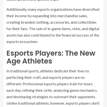
Additionally, many esports organizations have diversified
their income by expanding into merchandise sales,
creating branded clothing, accessories, and collectibles
for their fans. The sale of in-game items, skins, and digital
assets has also contributed to the financial success of the
esports ecosystem.
Esports Players: The New
Age Athletes
In traditional sports, athletes dedicate their lives to
perfecting their craft, and esports players are no
different. Professional esports players train for hours
each day, refining their skills, analyzing game mechanics,
and developing strategies to outsmart their opponents.
Unlike traditional athletes, however, esports players don’t