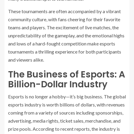
These tournaments are often accompanied by a vibrant
community culture, with fans cheering for their favorite
teams and players. The excitement of live matches, the
unpredictability of the gameplay, and the emotional highs
and lows of a hard-fought competition make esports
tournaments a thrilling experience for both participants
and viewers alike.
The Business of Esports: A
Billion-Dollar Industry
Esports is no longer a hobby—it’s big business. The global
esports industry is worth billions of dollars, with revenues
coming from a variety of sources including sponsorships,
advertising, media rights, ticket sales, merchandise, and
prize pools. According to recent reports, the industry is