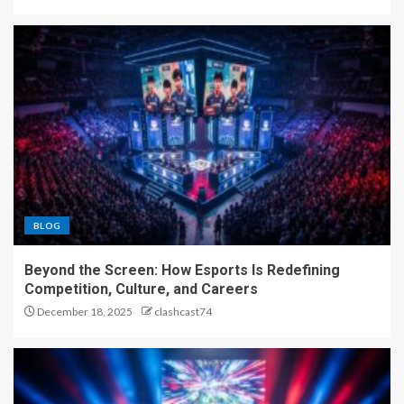
BLOG
Beyond the Screen: How Esports Is Redefining
Competition, Culture, and Careers
December 18, 2025
clashcast74