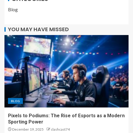
Blog
YOU MAY HAVE MISSED
BLOG
Pixels to Podiums: The Rise of Esports as a Modern
Sporting Power
December 19, 2025
clashcast74