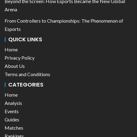
Beyond the Screen: How Esports Became the New Global
Arena
From Controllers to Championships: The Phenomenon of
Esports
QUICK LINKS
Home
Privacy Policy
About Us
Terms and Conditions
CATEGORIES
Home
Analysis
Events
Guides
Matches
Rankings