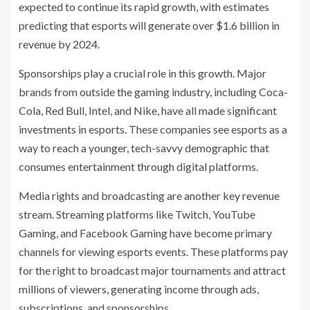
expected to continue its rapid growth, with estimates
predicting that esports will generate over $1.6 billion in
revenue by 2024.
Sponsorships play a crucial role in this growth. Major
brands from outside the gaming industry, including Coca-
Cola, Red Bull, Intel, and Nike, have all made significant
investments in esports. These companies see esports as a
way to reach a younger, tech-savvy demographic that
consumes entertainment through digital platforms.
Media rights and broadcasting are another key revenue
stream. Streaming platforms like Twitch, YouTube
Gaming, and Facebook Gaming have become primary
channels for viewing esports events. These platforms pay
for the right to broadcast major tournaments and attract
millions of viewers, generating income through ads,
subscriptions, and sponsorships.