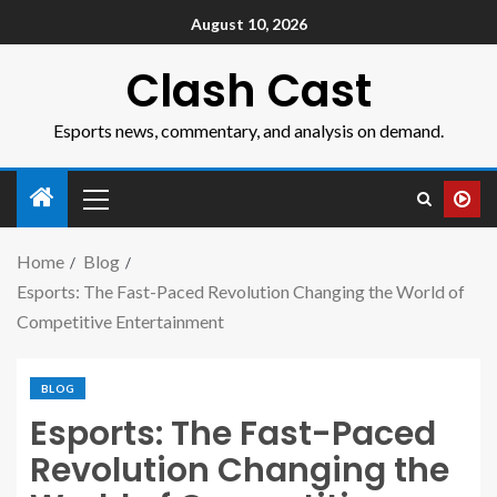
August 10, 2026
Clash Cast
Esports news, commentary, and analysis on demand.
Home
Blog
Esports: The Fast-Paced Revolution Changing the World of
Competitive Entertainment
BLOG
Esports: The Fast-Paced
Revolution Changing the