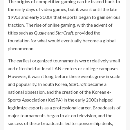
The origins of competitive gaming can be traced back to
the early days of video games, but it wasn’t until the late
1990s and early 2000s that esports began to gain serious
traction. The rise of online gaming, with the advent of
titles such as
Quake
and
StarCraft
, provided the
foundation for what would eventually become a global
phenomenon.
The earliest organized tournaments were relatively small
and often held at local LAN centers or college campuses.
However, it wasn’t long before these events grew in scale
and popularity. In South Korea,
StarCraft
became a
national obsession, and the creation of the Korean e-
Sports Association (KeSPA) in the early 2000s helped
legitimize esports as a professional career. Broadcasts of
major tournaments began to air on television, and the
success of these broadcasts led to sponsorship deals,