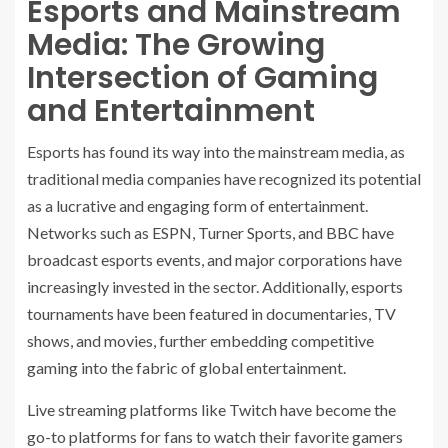
Esports and Mainstream
Media: The Growing
Intersection of Gaming
and Entertainment
Esports has found its way into the mainstream media, as
traditional media companies have recognized its potential
as a lucrative and engaging form of entertainment.
Networks such as ESPN, Turner Sports, and BBC have
broadcast esports events, and major corporations have
increasingly invested in the sector. Additionally, esports
tournaments have been featured in documentaries, TV
shows, and movies, further embedding competitive
gaming into the fabric of global entertainment.
Live streaming platforms like Twitch have become the
go-to platforms for fans to watch their favorite gamers